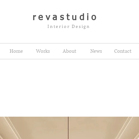
revastudio
Interior Design
Home
Works
About
News
Contact