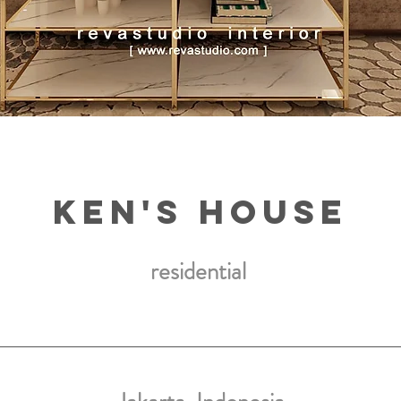
ken's house
residential