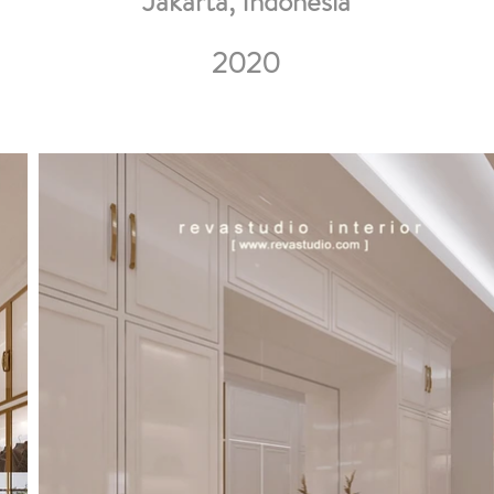
Jakarta, Indonesia
2020